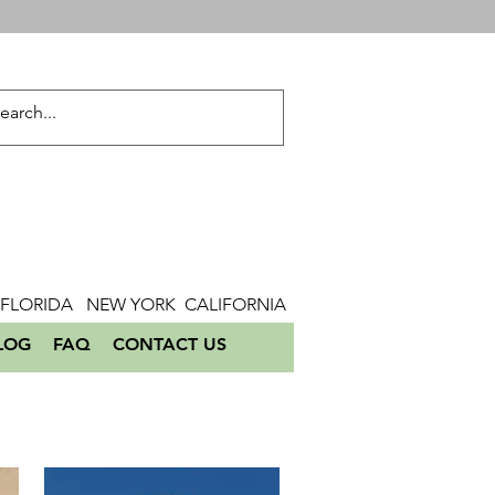
FLORIDA NEW YORK CALIFORNIA
LOG
FAQ
CONTACT US