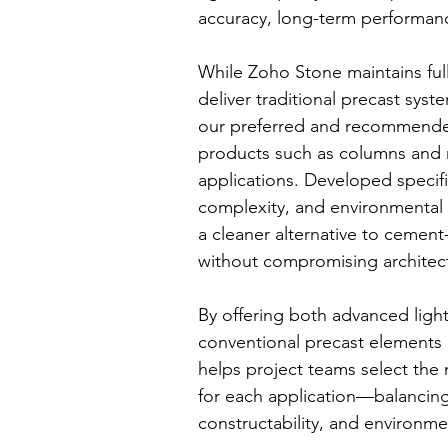
accuracy, long-term performanc
While Zoho Stone maintains full
deliver traditional precast sy
our preferred and recommended 
products such as columns and 
applications. Developed specifi
complexity, and environmental
a cleaner alternative to ceme
without compromising architect
By offering both advanced ligh
conventional precast elements
helps project teams select the
for each application—balancing
constructability, and environmen