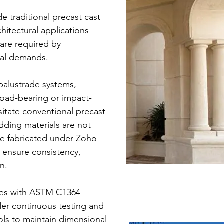
 traditional precast cast
hitectural applications
are required by
nal demands.
alustrade systems,
load-bearing or impact-
itate conventional precast
dding materials are not
re fabricated under Zoho
o ensure consistency,
n.
ies with ASTM C1364
er continuous testing and
ols to maintain dimensional