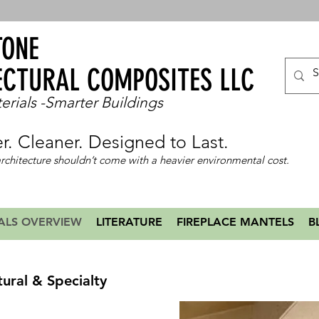
TONE
ECTURAL COMPOSITES LLC
erials -Smarter Buildings
er. Cleaner. Designed to Last.
rchitecture shouldn’t come with a heavier environmental cost.
ALS OVERVIEW
LITERATURE
FIREPLACE MANTELS
B
tural & Specialty