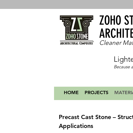
ZOHO S
ARCHIT
Cleaner Mat
Light
Because a
HOME
PROJECTS
MATERI
Precast Cast Stone – Struc
Applications