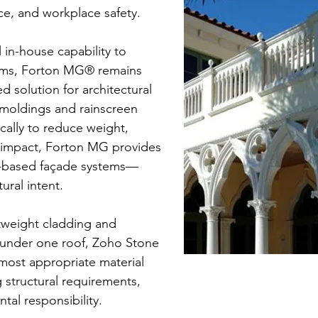
e, and workplace safety.
 in-house capability to
stems, Forton MG® remains
solution for architectural
moldings and rainscreen
cally to reduce weight,
 impact, Forton MG provides
nt-based façade systems—
ural intent.
tweight cladding and
 under one roof, Zoho Stone
 most appropriate material
 structural requirements,
tal responsibility.