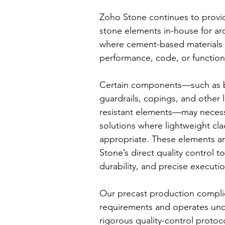
Zoho Stone continues to provide
stone elements in-house for arc
where cement-based materials 
performance, code, or functio
Certain components—such as b
guardrails, copings, and other 
resistant elements—may necess
solutions where lightweight cla
appropriate. These elements a
Stone’s direct quality control t
durability, and precise executio
Our precast production compl
requirements and operates und
rigorous quality-control protoc