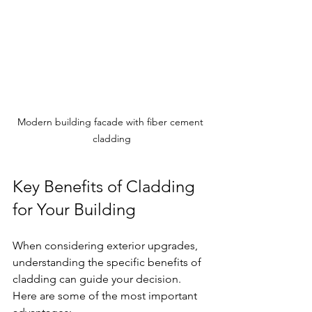
Modern building facade with fiber cement 
cladding
Key Benefits of Cladding 
for Your Building
When considering exterior upgrades, 
understanding the specific benefits of 
cladding can guide your decision. 
Here are some of the most important 