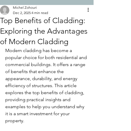
Michel Zohouri
Dec 2, 2025
4 min read
Top Benefits of Cladding:
Exploring the Advantages
of Modern Cladding
Modern cladding has become a 
popular choice for both residential and 
commercial buildings. It offers a range 
of benefits that enhance the 
appearance, durability, and energy 
efficiency of structures. This article 
explores the top benefits of cladding, 
providing practical insights and 
examples to help you understand why 
it is a smart investment for your 
property.