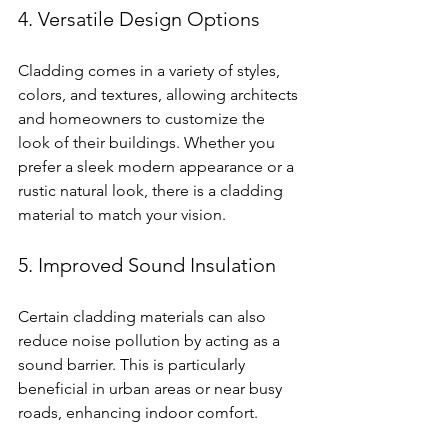
4. Versatile Design Options
Cladding comes in a variety of styles, 
colors, and textures, allowing architects 
and homeowners to customize the 
look of their buildings. Whether you 
prefer a sleek modern appearance or a 
rustic natural look, there is a cladding 
material to match your vision.
5. Improved Sound Insulation
Certain cladding materials can also 
reduce noise pollution by acting as a 
sound barrier. This is particularly 
beneficial in urban areas or near busy 
roads, enhancing indoor comfort.