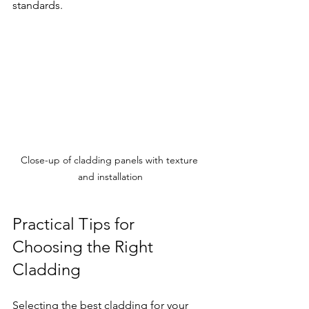
standards.
Close-up of cladding panels with texture 
and installation
Practical Tips for 
Choosing the Right 
Cladding
Selecting the best cladding for your 