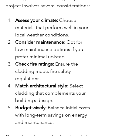
project involves several considerations:
Assess your climate:
 Choose 
materials that perform well in your 
local weather conditions.
Consider maintenance:
 Opt for 
low-maintenance options if you 
prefer minimal upkeep.
Check fire ratings:
 Ensure the 
cladding meets fire safety 
regulations.
Match architectural style:
 Select 
cladding that complements your 
building’s design.
Budget wisely:
 Balance initial costs 
with long-term savings on energy 
and maintenance.