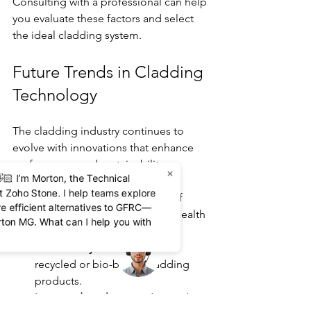
Consulting with a professional can help 
you evaluate these factors and select 
the ideal cladding system.
Future Trends in Cladding 
Technology
The cladding industry continues to 
evolve with innovations that enhance 
performance and sustainability:
×
🏻 I’m Morton, the Technical
at Zoho Stone. I help teams explore
Smart cladding:
 Integration of 
re efficient alternatives to GFRC—
sensors to monitor building health 
rton MG. What can I help you with
and energy use.
Eco-friendly materials:
 Use of 
recycled or bio-based cladding 
products.
Improved insulation:
 Advanced 