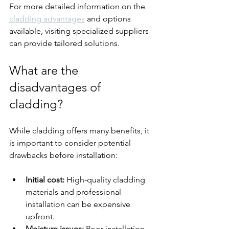
For more detailed information on the 
cladding advantages
 and options 
available, visiting specialized suppliers 
can provide tailored solutions.
What are the 
disadvantages of 
cladding?
While cladding offers many benefits, it 
is important to consider potential 
drawbacks before installation:
Initial cost:
 High-quality cladding 
materials and professional 
installation can be expensive 
upfront.
Moisture issues:
 Poor installation 