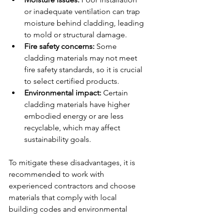
or inadequate ventilation can trap 
moisture behind cladding, leading 
to mold or structural damage.
Fire safety concerns:
 Some 
cladding materials may not meet 
fire safety standards, so it is crucial 
to select certified products.
Environmental impact:
 Certain 
cladding materials have higher 
embodied energy or are less 
recyclable, which may affect 
sustainability goals.
To mitigate these disadvantages, it is 
recommended to work with 
experienced contractors and choose 
materials that comply with local 
building codes and environmental 