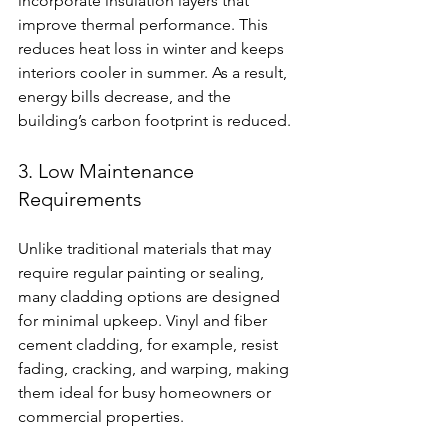
incorporate insulation layers that 
improve thermal performance. This 
reduces heat loss in winter and keeps 
interiors cooler in summer. As a result, 
energy bills decrease, and the 
building’s carbon footprint is reduced.
3. Low Maintenance 
Requirements
Unlike traditional materials that may 
require regular painting or sealing, 
many cladding options are designed 
for minimal upkeep. Vinyl and fiber 
cement cladding, for example, resist 
fading, cracking, and warping, making 
them ideal for busy homeowners or 
commercial properties.