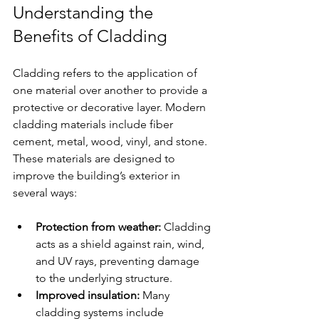
Understanding the 
Benefits of Cladding
Cladding refers to the application of 
one material over another to provide a 
protective or decorative layer. Modern 
cladding materials include fiber 
cement, metal, wood, vinyl, and stone. 
These materials are designed to 
improve the building’s exterior in 
several ways:
Protection from weather:
 Cladding 
acts as a shield against rain, wind, 
and UV rays, preventing damage 
to the underlying structure.
Improved insulation:
 Many 
cladding systems include 