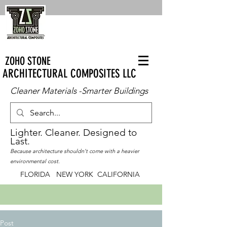
ZOHO STONE
ARCHITECTURAL COMPOSITES LLC
Cleaner Materials -Smarter Buildings
Lighter. Cleaner. Designed to
Last.
Because architecture shouldn’t come with a heavier
environmental cost.
FLORIDA NEW YORK CALIFORNIA
Post