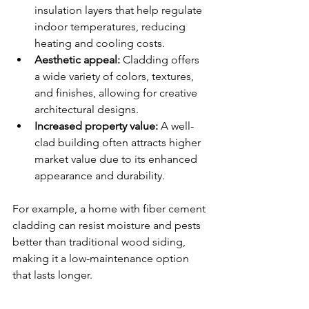
insulation layers that help regulate 
indoor temperatures, reducing 
heating and cooling costs.
Aesthetic appeal:
 Cladding offers 
a wide variety of colors, textures, 
and finishes, allowing for creative 
architectural designs.
Increased property value:
 A well-
clad building often attracts higher 
market value due to its enhanced 
appearance and durability.
For example, a home with fiber cement 
cladding can resist moisture and pests 
better than traditional wood siding, 
making it a low-maintenance option 
that lasts longer.