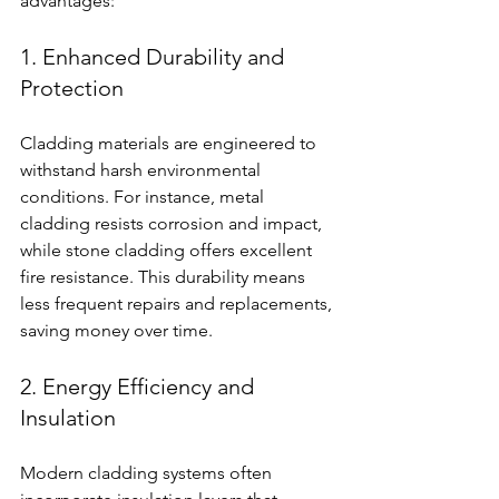
advantages:
1. Enhanced Durability and 
Protection
Cladding materials are engineered to 
withstand harsh environmental 
conditions. For instance, metal 
cladding resists corrosion and impact, 
while stone cladding offers excellent 
fire resistance. This durability means 
less frequent repairs and replacements, 
saving money over time.
2. Energy Efficiency and 
Insulation
Modern cladding systems often 