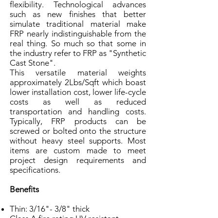
flexibility. Technological advances
such as new finishes that better
simulate traditional material make
FRP nearly indistinguishable from the
real thing. So much so that some in
the industry refer to FRP as "Synthetic
Cast Stone".
This versatile material weights
approximately 2Lbs/Sqft which boast
lower installation cost, lower life-cycle
costs as well as reduced
transportation and handling costs.
Typically, FRP products can be
screwed or bolted onto the structure
without heavy steel supports. Most
items are custom made to meet
project design requirements and
specifications.
Benefits
Thin: 3/16"- 3/8" thick