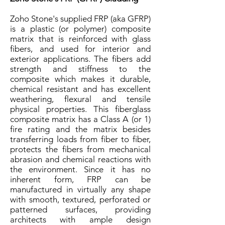
Zoho Stone's supplied FRP (aka GFRP)
is a plastic (or polymer) composite
matrix that is reinforced with glass
fibers, and used for interior and
exterior applications. The fibers add
strength and stiffness to the
composite which makes it durable,
chemical resistant and has excellent
weathering, flexural and tensile
physical properties. This fiberglass
composite matrix has a Class A (or 1)
fire rating and the matrix besides
transferring loads from fiber to fiber,
protects the fibers from mechanical
abrasion and chemical reactions with
the environment. Since it has no
inherent form, FRP can be
manufactured in virtually any shape
with smooth, textured, perforated or
patterned surfaces, providing
architects with ample design