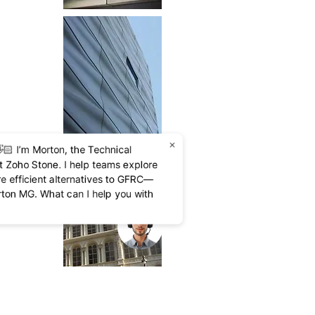
×
🏻 I’m Morton, the Technical
at Zoho Stone. I help teams explore
re efficient alternatives to GFRC—
rton MG. What can I help you with