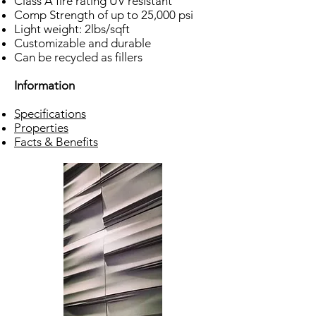
Class A fire rating UV resistant
Comp Strength of up to 25,000 psi
Light weight: 2lbs/sqft
Customizable and durable
Can be recycled as fillers
Information
Specifications
Properties
Facts & Benefits