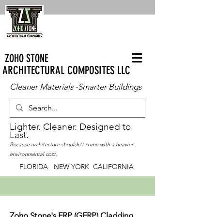
ZOHO STONE
ARCHITECTURAL COMPOSITES LLC
Cleaner Materials -Smarter Buildings
Lighter. Cleaner. Designed to
Last.
Because architecture shouldn’t come with a heavier
environmental cost.
FLORIDA NEW YORK CALIFORNIA
Zoho Stone's FRP (GFRP) Cladding